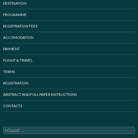
DESTINATION
PROGRAMME
REGISTRATION FEES
ACCOMODATION
PAYMENT
FLIGHT & TRAVEL
TERMS
REGISTRATION
ABSTRACT AND FULL PAPER INSTRUCTIONS
CONTACTS
H
ľ