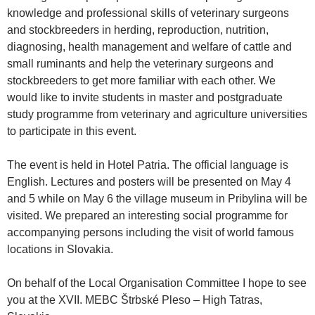
knowledge and professional skills of veterinary surgeons
and stockbreeders in herding, reproduction, nutrition,
diagnosing, health management and welfare of cattle and
small ruminants and help the veterinary surgeons and
stockbreeders to get more familiar with each other. We
would like to invite students in master and postgraduate
study programme from veterinary and agriculture universities
to participate in this event.
The event is held in Hotel Patria. The official language is
English. Lectures and posters will be presented on May 4
and 5 while on May 6 the village museum in Pribylina will be
visited. We prepared an interesting social programme for
accompanying persons including the visit of world famous
locations in Slovakia.
On behalf of the Local Organisation Committee I hope to see
you at the XVII. MEBC Štrbské Pleso – High Tatras,