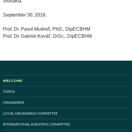
Slovakia.
September 30, 2016.
Prof. Dr. Pavol Mudroň, PhD., DipECBHM
Prof. Dr. Gabriel Kováč, DrSc., DipECBHM
WELCOME
TOPICS
ORGANISERS
LOCAL ORGANISING COMMITTEE
INTERNATIONAL SCIENTIFIC COMMITTEE