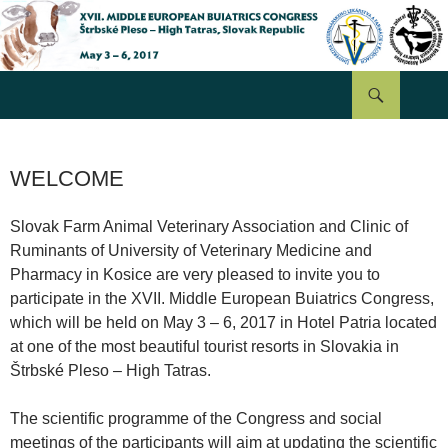
Hľadať
PRESKOČIŤ
NA
OBSAH
WELCOME
Slovak Farm Animal Veterinary Association and Clinic of
Ruminants of University of Veterinary Medicine and
Pharmacy in Kosice are very pleased to invite you to
participate in the XVII. Middle European Buiatrics Congress,
which will be held on May 3 – 6, 2017 in Hotel Patria located
at one of the most beautiful tourist resorts in Slovakia in
Štrbské Pleso – High Tatras.
The scientific programme of the Congress and social
meetings of the participants will aim at updating the scientific