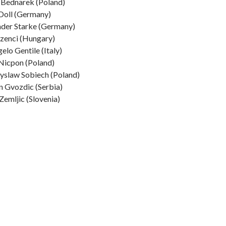
 Bednarek (Poland)
Doll (Germany)
der Starke (Germany)
zenci (Hungary)
elo Gentile (Italy)
Nicpon (Poland)
yslaw Sobiech (Poland)
 Gvozdic (Serbia)
Zemljic (Slovenia)