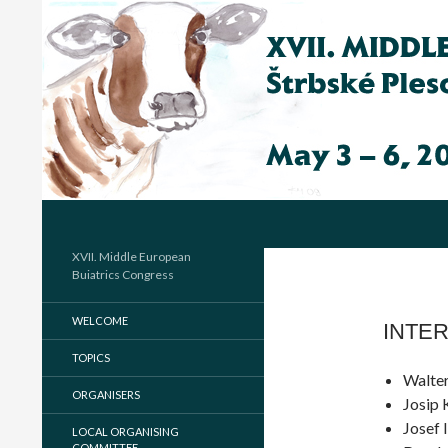
Hľadať
XVII. Middle European
Buiatrics Congress
WELCOME
INTER
TOPICS
Walter
ORGANISERS
Josip 
Josef 
LOCAL ORGANISING
COMMITTEE