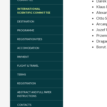
Darek
Klaus 
INTERNATIONAL
Alexan
SCIENTIFIC COMMITTEE
Otto S
DESTINATION
Arcang
Jozef 
PROGRAMME
Przem
REGISTRATION FEES
Dragan
Borut 
ACCOMODATION
PAYMENT
FLIGHT & TRAVEL
TERMS
REGISTRATION
ABSTRACT AND FULL PAPER
INSTRUCTIONS
CONTACTS