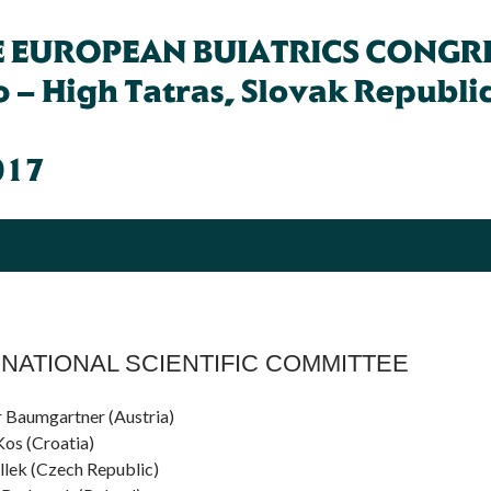
NATIONAL SCIENTIFIC COMMITTEE
 Baumgartner (Austria)
Kos (Croatia)
Illek (Czech Republic)